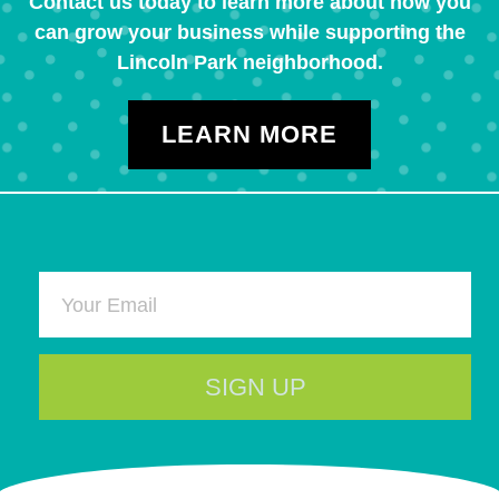
Contact us today to learn more about how you
can grow your business while supporting the
Lincoln Park neighborhood.
LEARN MORE