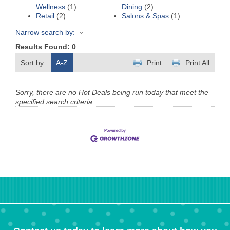
Wellness
(1)
Dining
(2)
Retail
(2)
Salons & Spas
(1)
Narrow search by:
Results Found:
0
Sort by:
A-Z
Print
Print All
Sorry, there are no Hot Deals being run today that meet the
specified search criteria.