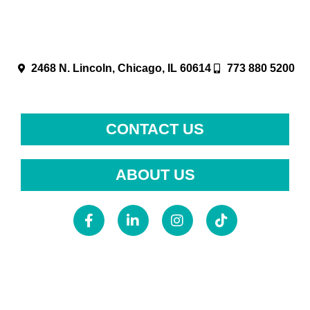
2468 N. Lincoln, Chicago, IL 60614
773 880 5200
CONTACT US
ABOUT US