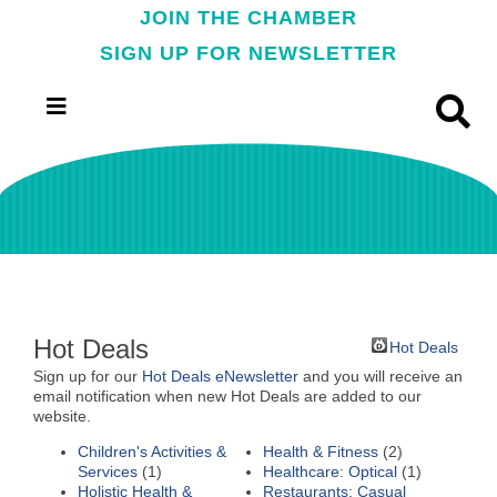
JOIN THE CHAMBER
SIGN UP FOR NEWSLETTER
Hot Deals
Hot Deals
Sign up for our
Hot Deals eNewsletter
and you will receive an
email notification when new Hot Deals are added to our
website.
Children's Activities &
Health & Fitness
(2)
Services
(1)
Healthcare: Optical
(1)
Holistic Health &
Restaurants: Casual