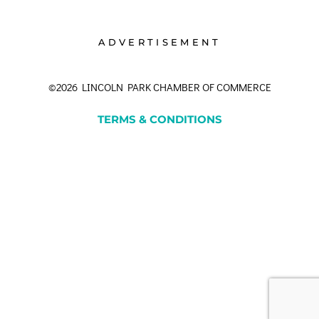
ADVERTISEMENT
©2026 LINCOLN PARK CHAMBER OF COMMERCE
TERMS & CONDITIONS