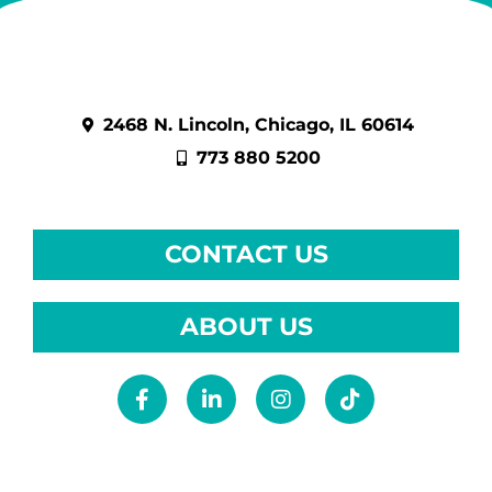
2468 N. Lincoln, Chicago, IL 60614
773 880 5200
CONTACT US
ABOUT US