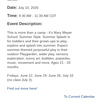
Date:
July 10, 2026
Time:
9:30 AM
-
11:30 AM CDT
Event Description:
This is more than a camp - it's Mary Meyer
School: Summer Style. Summer Splash is
for toddlers and their grown-ups to play,
explore and splash into summer. Expect
summer-themed purposeful play in their
outdoor Playgarden, water play, sensory
exploration, sunny art, bubbles, popsicles,
music, movement and more. Ages 21 - 33
months.
Fridays: June 12, June 19, June 26, July 10
(no class July 3).
Find out more here!
To Current Calendar