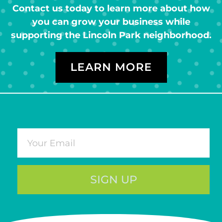
Contact us today to learn more about how
you can grow your business while
supporting the Lincoln Park neighborhood.
LEARN MORE