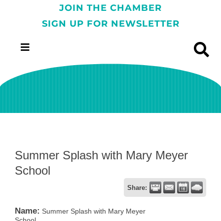
JOIN THE CHAMBER
SIGN UP FOR NEWSLETTER
Summer Splash with Mary Meyer
School
Share:
Name:
Summer Splash with Mary Meyer
School