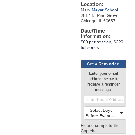
Location:
Mary Meyer School
2817 N. Pine Grove
Chicago, IL 60657
Date/Time
Information:
$60 per session, $220
full series
Set a Reminder:
Enter your email
address below to
receive a reminder
message.
Please complete the
Captcha