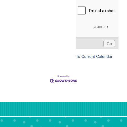
To Current Calendar